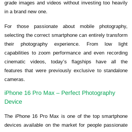
grade images and videos without investing too heavily
in a brand new one.
For those passionate about mobile photography,
selecting the correct smartphone can entirely transform
their photography experience. From low light
capabilities to zoom performance and even recording
cinematic videos, today’s flagships have all the
features that were previously exclusive to standalone
cameras.
iPhone 16 Pro Max – Perfect Photography
Device
The iPhone 16 Pro Max is one of the top smartphone
devices available on the market for people passionate