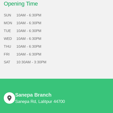
Opening Time
SUN
10AM - 6:30PM
MON
10AM - 6:30PM
TUE
10AM - 6:30PM
WED
10AM - 6:30PM
THU
10AM - 6:30PM
FRI
10AM - 6:30PM
SAT
10:30AM - 3:30PM
Sanepa Branch
Sanepa Rd, Lalitpur 44700