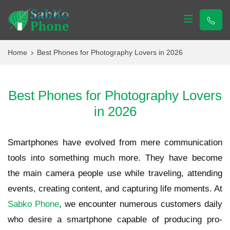
Sabko Phone
Sabko Phone
Home
Best Phones for Photography Lovers in 2026
Best Phones for Photography Lovers
in 2026
Smartphones have evolved from mere communication
tools into something much more. They have become
the main camera people use while traveling, attending
events, creating content, and capturing life moments. At
Sabko Phone
, we encounter numerous customers daily
who desire a smartphone capable of producing pro-