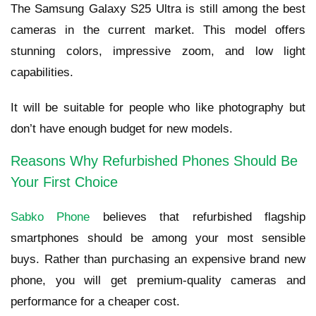
The Samsung Galaxy S25 Ultra is still among the best
cameras in the current market. This model offers
stunning colors, impressive zoom, and low light
capabilities.
It will be suitable for people who like photography but
don’t have enough budget for new models.
Reasons Why Refurbished Phones Should Be
Your First Choice
Sabko Phone
believes that refurbished flagship
smartphones should be among your most sensible
buys. Rather than purchasing an expensive brand new
phone, you will get premium-quality cameras and
performance for a cheaper cost.