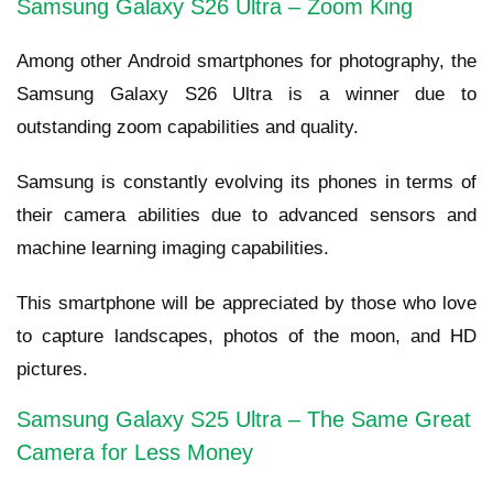
Samsung Galaxy S26 Ultra – Zoom King
Among other Android smartphones for photography, the
Samsung Galaxy S26 Ultra is a winner due to
outstanding zoom capabilities and quality.
Samsung is constantly evolving its phones in terms of
their camera abilities due to advanced sensors and
machine learning imaging capabilities.
This smartphone will be appreciated by those who love
to capture landscapes, photos of the moon, and HD
pictures.
Samsung Galaxy S25 Ultra – The Same Great
Camera for Less Money