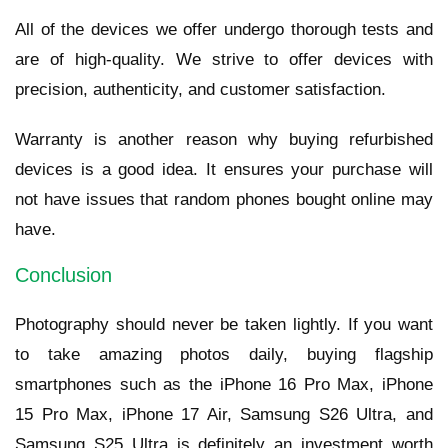
All of the devices we offer undergo thorough tests and
are of high-quality. We strive to offer devices with
precision, authenticity, and customer satisfaction.
Warranty is another reason why buying refurbished
devices is a good idea. It ensures your purchase will
not have issues that random phones bought online may
have.
Conclusion
Photography should never be taken lightly. If you want
to take amazing photos daily, buying flagship
smartphones such as the iPhone 16 Pro Max, iPhone
15 Pro Max, iPhone 17 Air, Samsung S26 Ultra, and
Samsung S25 Ultra is definitely an investment worth