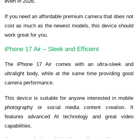
even in 2026.
If you need an affordable premium camera that does not
cost as much as the newest models, this device should
work great for you.
iPhone 17 Air – Sleek and Efficient
The iPhone 17 Air comes with an ultra-sleek and
ultralight body, while at the same time providing good
camera performance.
This device is suitable for anyone interested in mobile
photography or social media content creation. It
features advanced AI technology and great video
capabilities.