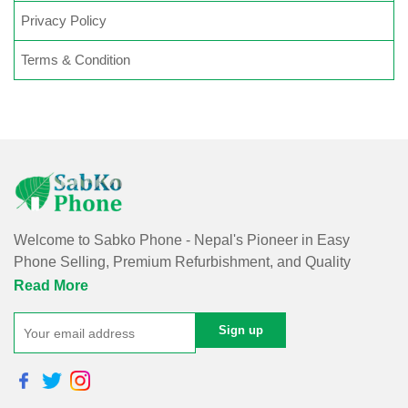
Privacy Policy
Terms & Condition
Welcome to Sabko Phone - Nepal's Pioneer in Easy
Phone Selling, Premium Refurbishment, and Quality
Repairs!
Read More
At Sabko Phone, we've reimagined phone selling, making
it easy and convenient for you. Our skilled team refurbishes
purchased phones, ensuring premium quality with a
comprehensive warranty - all at an affordable price. Rest