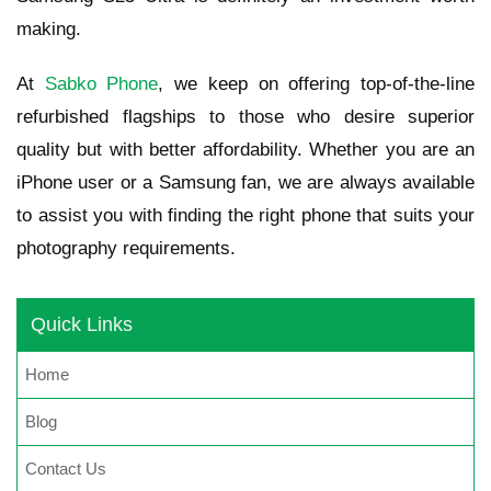
making.
At
Sabko Phone
, we keep on offering top-of-the-line
refurbished flagships to those who desire superior
quality but with better affordability. Whether you are an
iPhone user or a Samsung fan, we are always available
to assist you with finding the right phone that suits your
photography requirements.
Quick Links
Home
Blog
Contact Us