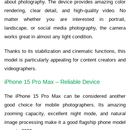
about photography. The device provides amazing color
rendering, clear detail, and high-quality video. No
matter whether you are interested in portrait,
landscape, or social media photography, the camera
works great in almost any light condition.
Thanks to its stabilization and cinematic functions, this
model is particularly appealing for content creators and
videographers.
iPhone 15 Pro Max – Reliable Device
The iPhone 15 Pro Max can be considered another
good choice for mobile photographers. Its amazing
zooming capacity, excellent night mode, and natural
image processing make it a good flagship phone model