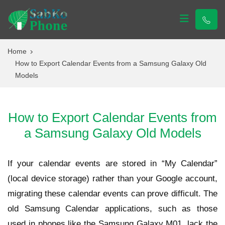
Sabko Phone
Sabko Phone
Home
How to Export Calendar Events from a Samsung Galaxy Old
Models
How to Export Calendar Events from
a Samsung Galaxy Old Models
If your calendar events are stored in “My Calendar”
(local device storage) rather than your Google account,
migrating these calendar events can prove difficult. The
old Samsung Calendar applications, such as those
used in phones like the Samsung Galaxy M01, lack the