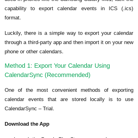
capability to export calendar events in ICS (.ics)
format.
Luckily, there is a simple way to export your calendar
through a third-party app and then import it on your new
phone or other calendars.
Method 1: Export Your Calendar Using
CalendarSync (Recommended)
One of the most convenient methods of exporting
calendar events that are stored locally is to use
CalendarSync – Trial.
Download the App