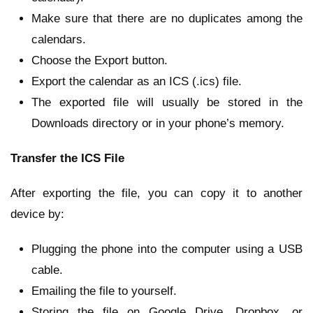
Make sure that there are no duplicates among the
calendars.
Choose the Export button.
Export the calendar as an ICS (.ics) file.
The exported file will usually be stored in the
Downloads directory or in your phone’s memory.
Transfer the ICS File
After exporting the file, you can copy it to another
device by:
Plugging the phone into the computer using a USB
cable.
Emailing the file to yourself.
Storing the file on Google Drive, Dropbox, or