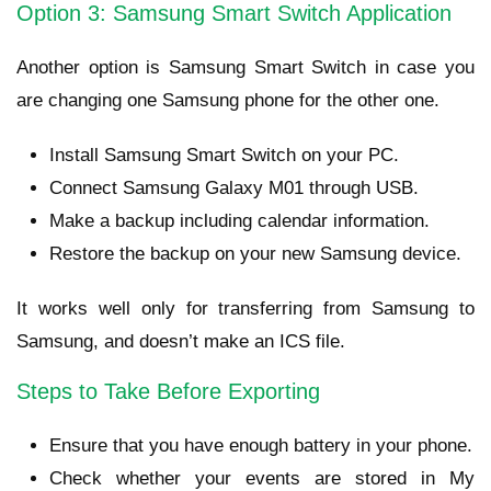
Option 3: Samsung Smart Switch Application
Another option is Samsung Smart Switch in case you
are changing one Samsung phone for the other one.
Install Samsung Smart Switch on your PC.
Connect Samsung Galaxy M01 through USB.
Make a backup including calendar information.
Restore the backup on your new Samsung device.
It works well only for transferring from Samsung to
Samsung, and doesn’t make an ICS file.
Steps to Take Before Exporting
Ensure that you have enough battery in your phone.
Check whether your events are stored in My