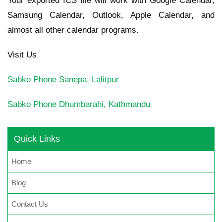
Your exported ICS file will work with Google Calendar,
Samsung Calendar, Outlook, Apple Calendar, and
almost all other calendar programs.
Visit Us
Sabko Phone
Sanepa, Lalitpur
Sabko Phone
Dhumbarahi, Kathmandu
Quick Links
Home
Blog
Contact Us