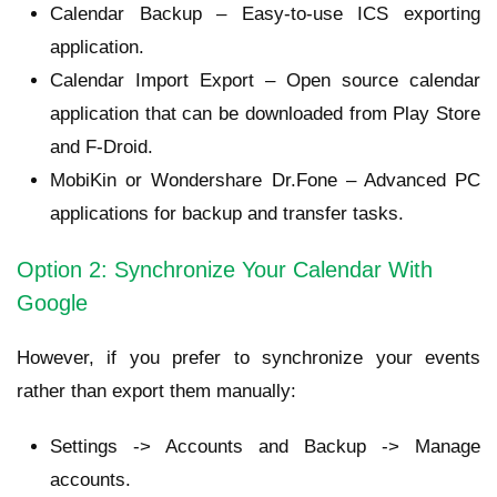
Calendar Backup – Easy-to-use ICS exporting
application.
Calendar Import Export – Open source calendar
application that can be downloaded from Play Store
and F-Droid.
MobiKin or Wondershare Dr.Fone – Advanced PC
applications for backup and transfer tasks.
Option 2: Synchronize Your Calendar With
Google
However, if you prefer to synchronize your events
rather than export them manually:
Settings -> Accounts and Backup -> Manage
accounts.