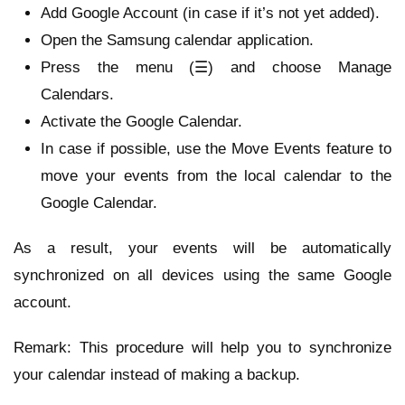
Add Google Account (in case if it’s not yet added).
Open the Samsung calendar application.
Press the menu (☰) and choose Manage
Calendars.
Activate the Google Calendar.
In case if possible, use the Move Events feature to
move your events from the local calendar to the
Google Calendar.
As a result, your events will be automatically
synchronized on all devices using the same Google
account.
Remark: This procedure will help you to synchronize
your calendar instead of making a backup.