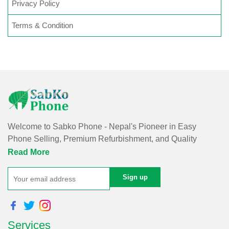
Privacy Policy
Terms & Condition
Welcome to Sabko Phone - Nepal's Pioneer in Easy
Phone Selling, Premium Refurbishment, and Quality
Repairs!
Read More
At Sabko Phone, we've reimagined phone selling, making
it easy and convenient for you. Our skilled team refurbishes
purchased phones, ensuring premium quality with a
comprehensive warranty - all at an affordable price. Rest
Services
assured, we utilize internationally certified software for data