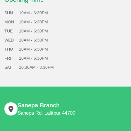
SUN
10AM - 6:30PM
MON
10AM - 6:30PM
TUE
10AM - 6:30PM
WED
10AM - 6:30PM
THU
10AM - 6:30PM
FRI
10AM - 6:30PM
SAT
10:30AM - 3:30PM
Sanepa Branch
Sanepa Rd, Lalitpur 44700