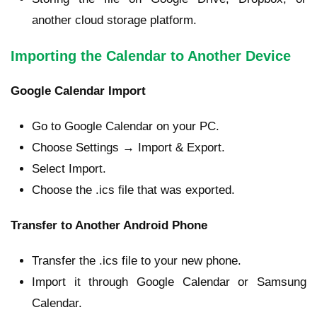
another cloud storage platform.
Importing the Calendar to Another Device
Google Calendar Import
Go to Google Calendar on your PC.
Choose Settings → Import & Export.
Select Import.
Choose the .ics file that was exported.
Transfer to Another Android Phone
Transfer the .ics file to your new phone.
Import it through Google Calendar or Samsung
Calendar.