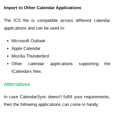
Import to Other Calendar Applications
The ICS file is compatible across different calendar
applications and can be used in:
Microsoft Outlook
Apple Calendar
Mozilla Thunderbird
Other calendar applications supporting the
iCalendars files.
Alternatives
In case CalendarSync doesn’t fulfill your requirements,
then the following applications can come in handy: