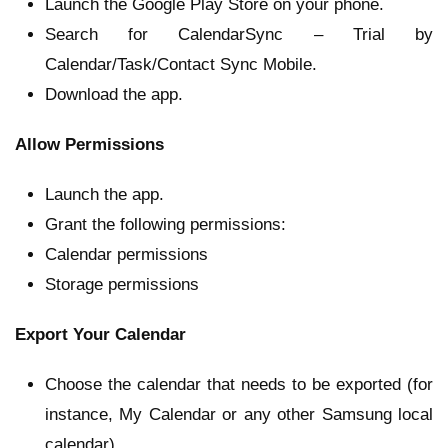
Launch the Google Play Store on your phone.
Search for CalendarSync – Trial by
Calendar/Task/Contact Sync Mobile.
Download the app.
Allow Permissions
Launch the app.
Grant the following permissions:
Calendar permissions
Storage permissions
Export Your Calendar
Choose the calendar that needs to be exported (for
instance, My Calendar or any other Samsung local
calendar).