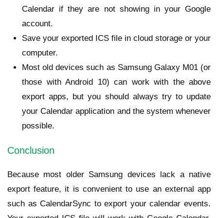
Calendar if they are not showing in your Google
account.
Save your exported ICS file in cloud storage or your
computer.
Most old devices such as Samsung Galaxy M01 (or
those with Android 10) can work with the above
export apps, but you should always try to update
your Calendar application and the system whenever
possible.
Conclusion
Because most older Samsung devices lack a native
export feature, it is convenient to use an external app
such as CalendarSync to export your calendar events.