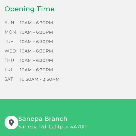
Refurbish, and Repair responsibly with us!
Opening Time
SUN
10AM - 6:30PM
MON
10AM - 6:30PM
TUE
10AM - 6:30PM
WED
10AM - 6:30PM
THU
10AM - 6:30PM
FRI
10AM - 6:30PM
SAT
10:30AM - 3:30PM
Sanepa Branch
Sanepa Rd, Lalitpur 44700