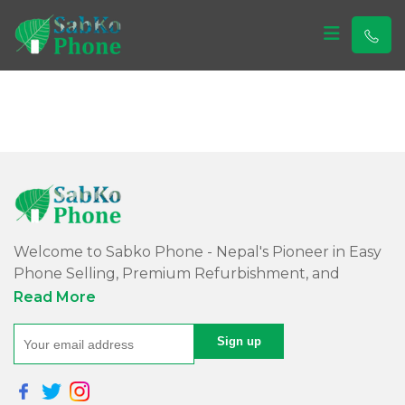
Sabko Phone
Sabko Phone
Welcome to Sabko Phone - Nepal's Pioneer in Easy
Phone Selling, Premium Refurbishment, and
Quality Repairs!
Read More
At Sabko Phone, we've reimagined phone selling,
making it easy and convenient for you. Our skilled
team refurbishes purchased phones, ensuring
premium quality with a comprehensive warranty -