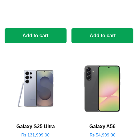
Add to cart
Add to cart
Galaxy S25 Ultra
Galaxy A56
₨
131,999.00
₨
54,999.00