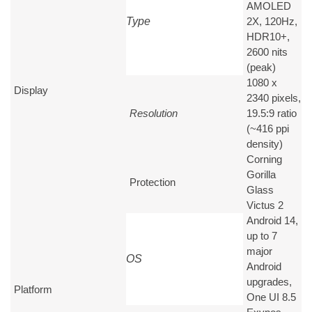
AMOLED
Type
2X, 120Hz,
HDR10+,
2600 nits
(peak)
1080 x
Display
2340 pixels,
Resolution
19.5:9 ratio
(~416 ppi
density)
Corning
Gorilla
Protection
Glass
Victus 2
Android 14,
up to 7
major
OS
Android
upgrades,
Platform
One UI 8.5