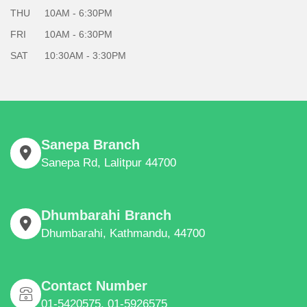
THU
10AM - 6:30PM
FRI
10AM - 6:30PM
SAT
10:30AM - 3:30PM
Sanepa Branch
Sanepa Rd, Lalitpur 44700
Dhumbarahi Branch
Dhumbarahi, Kathmandu, 44700
Contact Number
01-5420575, 01-5926575