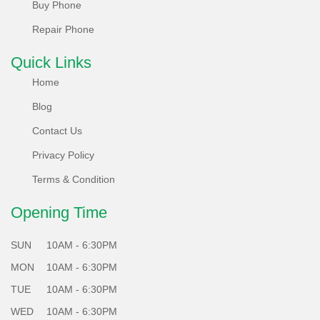
Buy Phone
carbon neutrality. Non-reusable parts are recycled
innovatively, reducing e-waste.
Repair Phone
What's more, each of our locally refurbished phones
Quick Links
undergoes a rigorous 65 plus points test system, ensuring
Home
they meet the highest standards of performance and
Blog
reliability.
Contact Us
Choose Sabko Phone for a greener future - Sell, Refurbish,
Privacy Policy
and Repair responsibly with us!
Terms & Condition
Opening Time
SUN
10AM - 6:30PM
MON
10AM - 6:30PM
TUE
10AM - 6:30PM
WED
10AM - 6:30PM