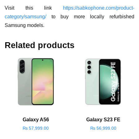
Visit this link
https://sabkophone.com/product-
category/samsung/
to buy more locally refurbished
Samsung models.
Related products
Galaxy A56
Galaxy S23 FE
₨
57,999.00
₨
56,999.00