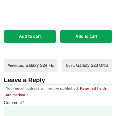
Add to cart
Add to cart
Post
Galaxy S24 FE
Galaxy S23 Ultra
Previous:
Next:
navigation
Leave a Reply
Your email address will not be published.
Required fields
are marked
*
Comment
*