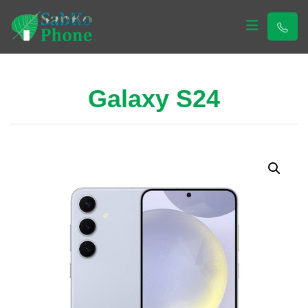
Sabko Phone
Sabko Phone
Galaxy S24