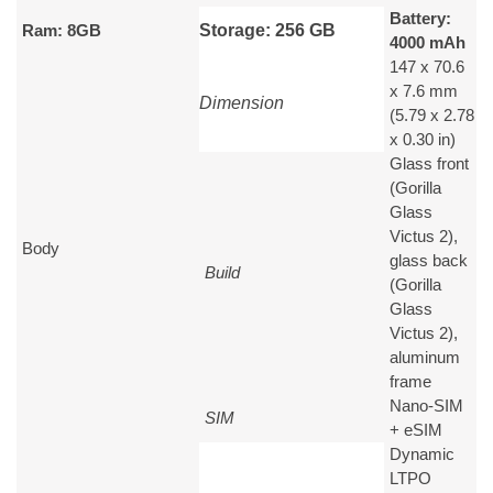
Battery:
Ram: 8GB
Storage: 256 GB
4000 mAh
147 x 70.6
x 7.6 mm
Dimension
(5.79 x 2.78
x 0.30 in)
Glass front
(Gorilla
Glass
Victus 2),
Body
glass back
Build
(Gorilla
Glass
Victus 2),
aluminum
frame
Nano-SIM
SIM
+ eSIM
Dynamic
LTPO