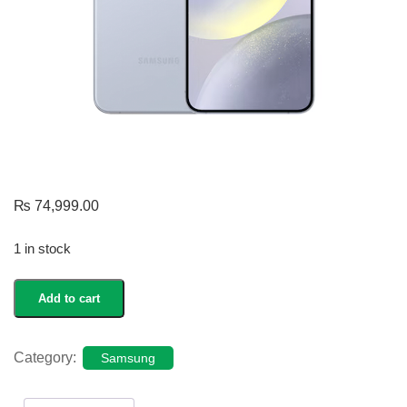
₨
74,999.00
1 in stock
Galaxy
Add to cart
S24
quantity
Category:
Samsung