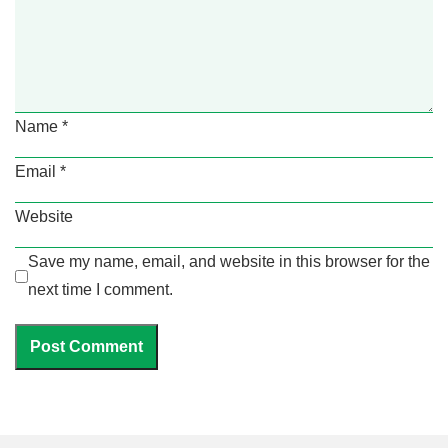
Name
*
Email
*
Website
Save my name, email, and website in this browser for the
next time I comment.