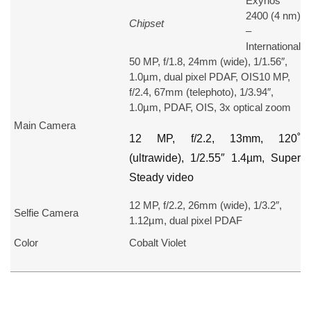
Exynos
2400 (4 nm)
Chipset
–
International
50 MP, f/1.8, 24mm (wide), 1/1.56″,
1.0µm, dual pixel PDAF, OIS10 MP,
f/2.4, 67mm (telephoto), 1/3.94″,
1.0µm, PDAF, OIS, 3x optical zoom
Main Camera
12 MP, f/2.2, 13mm, 120˚
(ultrawide), 1/2.55″ 1.4µm, Super
Steady video
12 MP, f/2.2, 26mm (wide), 1/3.2″,
Selfie Camera
1.12µm, dual pixel PDAF
Color
Cobalt Violet