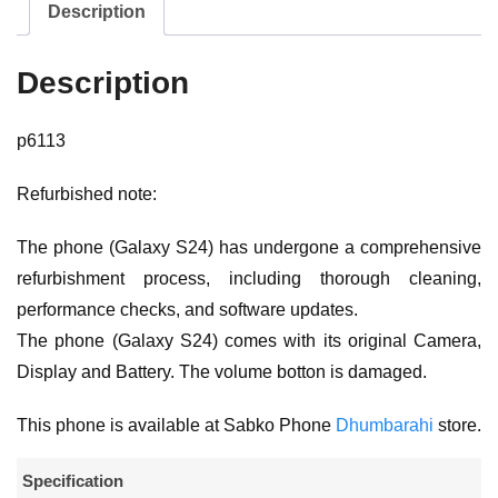
Description
Description
p6113
Refurbished note:
The phone (Galaxy S24) has undergone a comprehensive
refurbishment process, including thorough cleaning,
performance checks, and software updates.
The phone (Galaxy S24) comes with its original Camera,
Display and Battery. The volume botton is damaged.
This phone is available at Sabko Phone
Dhumbarahi
store.
Specification