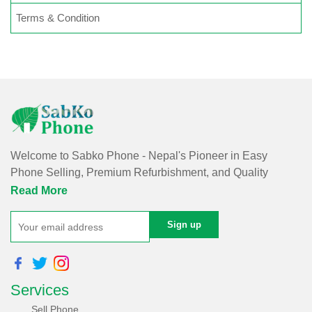
Terms & Condition
Welcome to Sabko Phone - Nepal's Pioneer in Easy
Phone Selling, Premium Refurbishment, and Quality
Repairs!
Read More
At Sabko Phone, we've reimagined phone selling, making
it easy and convenient for you. Our skilled team refurbishes
purchased phones, ensuring premium quality with a
comprehensive warranty - all at an affordable price. Rest
Services
assured, we utilize internationally certified software for data
erasure of purchased phones, protecting your privacy and
Sell Phone