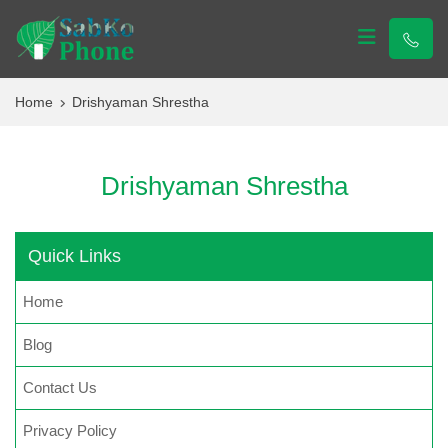
Sabko Phone
Sabko Phone
Home
Drishyaman Shrestha
Drishyaman Shrestha
Quick Links
Home
Blog
Contact Us
Privacy Policy