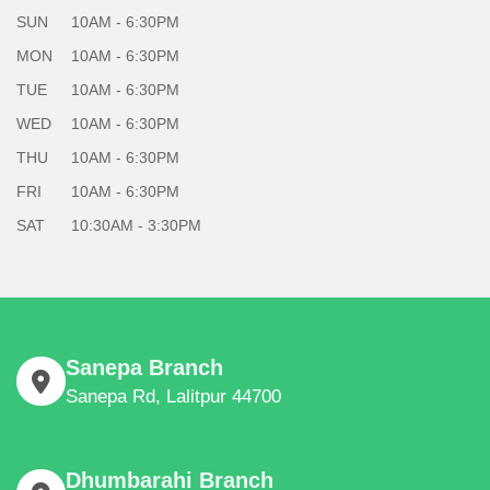
SUN
10AM - 6:30PM
MON
10AM - 6:30PM
TUE
10AM - 6:30PM
WED
10AM - 6:30PM
THU
10AM - 6:30PM
FRI
10AM - 6:30PM
SAT
10:30AM - 3:30PM
Sanepa Branch
Sanepa Rd, Lalitpur 44700
Dhumbarahi Branch