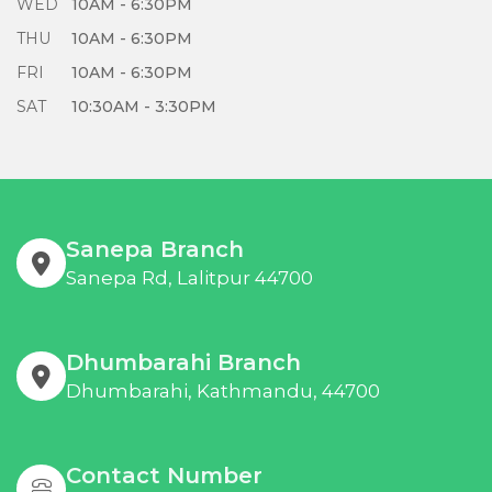
WED
10AM - 6:30PM
THU
10AM - 6:30PM
FRI
10AM - 6:30PM
SAT
10:30AM - 3:30PM
Sanepa Branch
Sanepa Rd, Lalitpur 44700
Dhumbarahi Branch
Dhumbarahi, Kathmandu, 44700
Contact Number