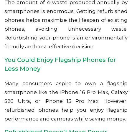
The amount of e-waste produced annually by
smartphones is enormous. Getting refurbished
phones helps maximize the lifespan of existing
phones, avoiding unnecessary waste.
Refurbishing your phone is an environmentally
friendly and cost-effective decision.
You Could Enjoy Flagship Phones for
Less Money
Many consumers aspire to own a flagship
smartphone like the iPhone 16 Pro Max, Galaxy
S26 Ultra, or iPhone 15 Pro Max. However,
refurbished phones help you enjoy flagship
performance and cameras while saving money.
Refurbished Doesn’t Mean Repair