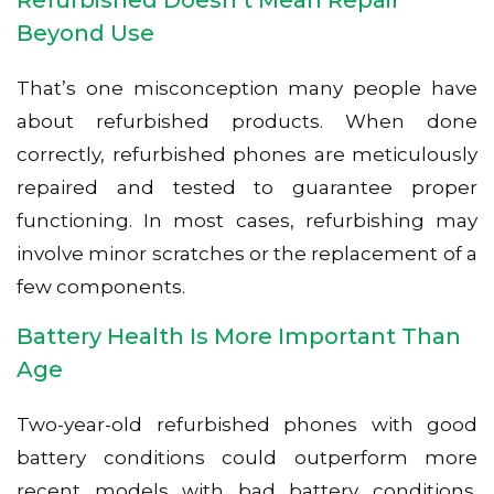
Beyond Use
That’s one misconception many people have
about refurbished products. When done
correctly, refurbished phones are meticulously
repaired and tested to guarantee proper
functioning. In most cases, refurbishing may
involve minor scratches or the replacement of a
few components.
Battery Health Is More Important Than
Age
Two-year-old refurbished phones with good
battery conditions could outperform more
recent models with bad battery conditions.