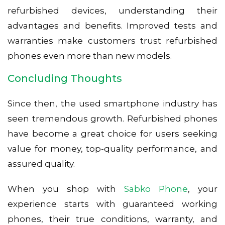
refurbished devices, understanding their
advantages and benefits. Improved tests and
warranties make customers trust refurbished
phones even more than new models.
Concluding Thoughts
Since then, the used smartphone industry has
seen tremendous growth. Refurbished phones
have become a great choice for users seeking
value for money, top-quality performance, and
assured quality.
When you shop with
Sabko Phone
, your
experience starts with guaranteed working
phones, their true conditions, warranty, and