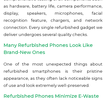
as hardware, battery life, camera performance,
display, speakers, microphones, facial
recognition feature, chargers, and network
connection. Every single refurbished gadget we
deliver undergoes several quality checks.
Many Refurbished Phones Look Like
Brand-New Ones
One of the most unexpected things about
refurbished smartphones is their pristine
appearance, as they often lack noticeable signs
of use and look extremely well-preserved.
Refurbished Phones Minimize E-Waste