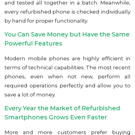
and tested all together in a batch. Meanwhile,
every refurbished phone is checked individually
by hand for proper functionality.
You Can Save Money but Have the Same
Powerful Features
Modern mobile phones are highly efficient in
terms of technical capabilities. The most recent
phones, even when not new, perform all
required operations perfectly and allow you to
save a lot of money.
Every Year the Market of Refurbished
Smartphones Grows Even Faster
More and more customers prefer buying