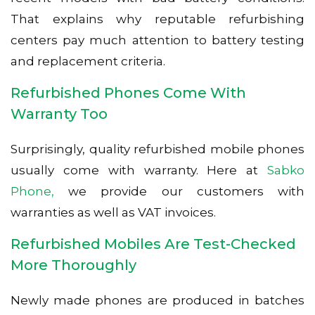
That explains why reputable refurbishing
centers pay much attention to battery testing
and replacement criteria.
Refurbished Phones Come With
Warranty Too
Surprisingly, quality refurbished mobile phones
usually come with warranty. Here at
Sabko
Phone,
we provide our customers with
warranties as well as VAT invoices.
Refurbished Mobiles Are Test-Checked
More Thoroughly
Newly made phones are produced in batches