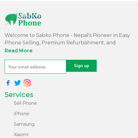
Welcome to Sabko Phone - Nepal's Pioneer in Easy
Phone Selling, Premium Refurbishment, and
Quality Repairs!
Read More
At Sabko Phone, we've reimagined phone selling,
making it easy and convenient for you. Our skilled
team refurbishes purchased phones, ensuring
premium quality with a comprehensive warranty -
Services
all at an affordable price. Rest assured, we utilize
internationally certified software for data erasure of
Sell Phone
purchased phones, protecting your privacy and
iPhone
security.
Samsung
Experience express, top-notch repair services with
Xiaomi