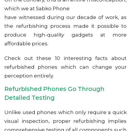
which we at Sabko Phone
have witnessed during our decade of work, as
the refurbishing process made it possible to
produce high-quality gadgets at more
affordable prices.
Check out these 10 interesting facts about
refurbished phones which can change your
perception entirely.
Refurbished Phones Go Through
Detailed Testing
Unlike used phones which only require a quick
visual inspection, proper refurbishing implies
comprehensive testing of all components such