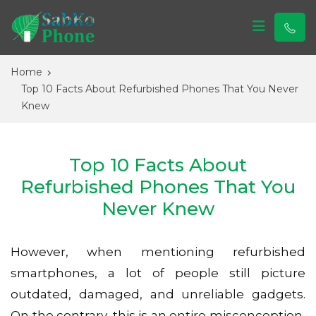
Sabko Phone
Sabko Phone
Home
Top 10 Facts About Refurbished Phones That You Never
Knew
Top 10 Facts About
Refurbished Phones That You
Never Knew
However, when mentioning refurbished
smartphones, a lot of people still picture
outdated, damaged, and unreliable gadgets.
On the contrary, this is an entire misconception,