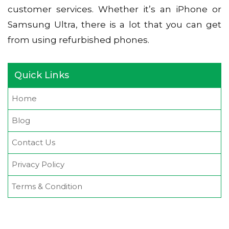
customer services. Whether it’s an iPhone or
Samsung Ultra, there is a lot that you can get
from using refurbished phones.
Quick Links
Home
Blog
Contact Us
Privacy Policy
Terms & Condition