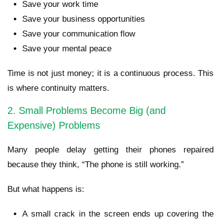
Save your work time
Save your business opportunities
Save your communication flow
Save your mental peace
Time is not just money; it is a continuous process. This
is where continuity matters.
2. Small Problems Become Big (and
Expensive) Problems
Many people delay getting their phones repaired
because they think, “The phone is still working.”
But what happens is:
A small crack in the screen ends up covering the