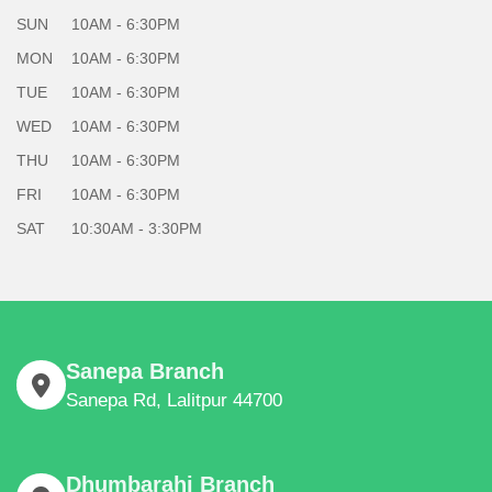
SUN
10AM - 6:30PM
MON
10AM - 6:30PM
TUE
10AM - 6:30PM
WED
10AM - 6:30PM
THU
10AM - 6:30PM
FRI
10AM - 6:30PM
SAT
10:30AM - 3:30PM
Sanepa Branch
Sanepa Rd, Lalitpur 44700
Dhumbarahi Branch