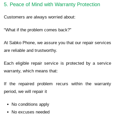
5. Peace of Mind with Warranty Protection
Customers are always worried about:
“What if the problem comes back?”
At Sabko Phone, we assure you that our repair services
are reliable and trustworthy.
Each eligible repair service is protected by a service
warranty, which means that:
If the repaired problem recurs within the warranty
period, we will repair it
No conditions apply
No excuses needed