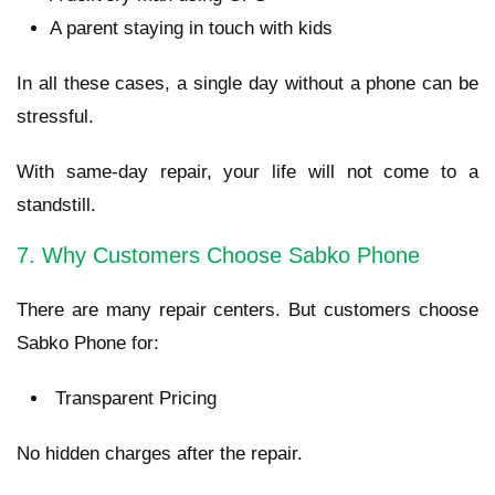
A parent staying in touch with kids
In all these cases, a single day without a phone can be
stressful.
With same-day repair, your life will not come to a
standstill.
7. Why Customers Choose Sabko Phone
There are many repair centers. But customers choose
Sabko Phone for:
Transparent Pricing
No hidden charges after the repair.