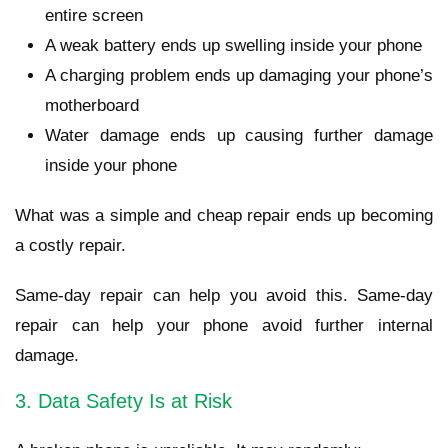
entire screen
A weak battery ends up swelling inside your phone
A charging problem ends up damaging your phone’s
motherboard
Water damage ends up causing further damage
inside your phone
What was a simple and cheap repair ends up becoming
a costly repair.
Same-day repair can help you avoid this. Same-day
repair can help your phone avoid further internal
damage.
3. Data Safety Is at Risk