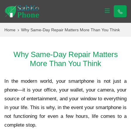
Sabko Phone
Sabko Phone
Home
Why Same-Day Repair Matters More Than You Think
Why Same-Day Repair Matters
More Than You Think
In the modern world, your smartphone is not just a
phone—it is your office, your wallet, your camera, your
source of entertainment, and your window to everything
in your life. This is why, in the event your smartphone is
not functioning for even a few hours, life comes to a
complete stop.