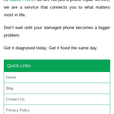
we are a service that connects you to what matters
most in life.
Don’t wait until your damaged phone becomes a bigger
problem.
Get it diagnosed today. Get it fixed the same day.
Quick Links
Home
Blog
Contact Us
Privacy Policy