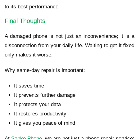
to its best performance.
Final Thoughts
A damaged phone is not just an inconvenience; it is a
disconnection from your daily life. Waiting to get it fixed
only makes it worse.
Why same-day repair is important:
It saves time
It prevents further damage
It protects your data
It restores productivity
It gives you peace of mind
At
Sabko Phone
, we are not just a phone repair service;