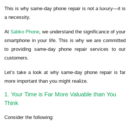
This is why same-day phone repair is not a luxury—it is
a necessity.
At
Sabko Phone
, we understand the significance of your
smartphone in your life. This is why we are committed
to providing same-day phone repair services to our
customers.
Let’s take a look at why same-day phone repair is far
more important than you might realize.
1. Your Time is Far More Valuable than You
Think
Consider the following: