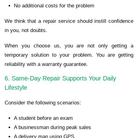
No additional costs for the problem
We think that a repair service should instill confidence
in you, not doubts.
When you choose us, you are not only getting a
temporary solution to your problem. You are getting
reliability with a warranty guarantee.
6. Same-Day Repair Supports Your Daily
Lifestyle
Consider the following scenarios:
A student before an exam
A businessman during peak sales
A delivery man using GPS