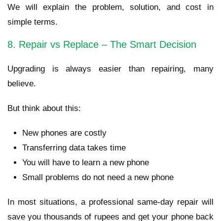
We will explain the problem, solution, and cost in
simple terms.
8. Repair vs Replace – The Smart Decision
Upgrading is always easier than repairing, many
believe.
But think about this:
New phones are costly
Transferring data takes time
You will have to learn a new phone
Small problems do not need a new phone
In most situations, a professional same-day repair will
save you thousands of rupees and get your phone back