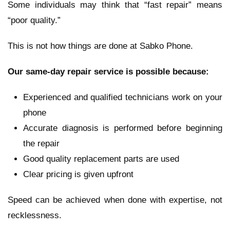
Some individuals may think that “fast repair” means
“poor quality.”
This is not how things are done at Sabko Phone.
Our same-day repair service is possible because:
Experienced and qualified technicians work on your
phone
Accurate diagnosis is performed before beginning
the repair
Good quality replacement parts are used
Clear pricing is given upfront
Speed can be achieved when done with expertise, not
recklessness.