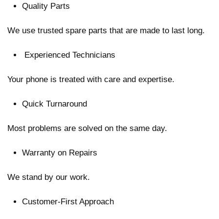
Quality Parts
We use trusted spare parts that are made to last long.
Experienced Technicians
Your phone is treated with care and expertise.
Quick Turnaround
Most problems are solved on the same day.
Warranty on Repairs
We stand by our work.
Customer-First Approach