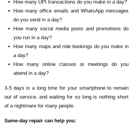
How many UPI transactions do you make in a day?
How many office emails and WhatsApp messages
do you send in a day?
How many social media posts and promotions do
you run in a day?
How many maps and ride bookings do you make in
a day?
How many online classes or meetings do you
attend in a day?
3-5 days is a long time for your smartphone to remain
out of service, and waiting for so long is nothing short
of a nightmare for many people.
Same-day repair can help you: