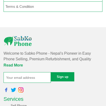
Terms & Condition
Welcome to Sabko Phone - Nepal's Pioneer in Easy
Phone Selling, Premium Refurbishment, and Quality
Repairs!
Read More
At Sabko Phone, we've reimagined phone selling, making
it easy and convenient for you. Our skilled team refurbishes
purchased phones, ensuring premium quality with a
comprehensive warranty - all at an affordable price. Rest
Services
assured, we utilize internationally certified software for data
erasure of purchased phones, protecting your privacy and
Sell Phone