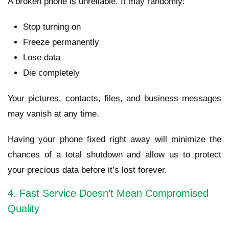
A broken phone is unreliable. It may randomly:
Stop turning on
Freeze permanently
Lose data
Die completely
Your pictures, contacts, files, and business messages
may vanish at any time.
Having your phone fixed right away will minimize the
chances of a total shutdown and allow us to protect
your precious data before it’s lost forever.
4. Fast Service Doesn’t Mean Compromised
Quality