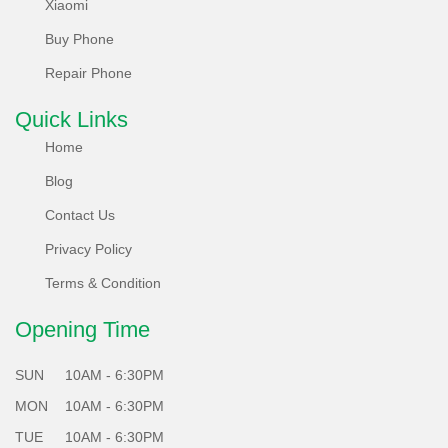
Xiaomi
environment too, offering a take-back policy and striving for
Buy Phone
carbon neutrality. Non-reusable parts are recycled
innovatively, reducing e-waste.
Repair Phone
What's more, each of our locally refurbished phones
Quick Links
undergoes a rigorous 65 plus points test system, ensuring
Home
they meet the highest standards of performance and
Blog
reliability.
Contact Us
Choose Sabko Phone for a greener future - Sell, Refurbish,
Privacy Policy
and Repair responsibly with us!
Terms & Condition
Opening Time
SUN
10AM - 6:30PM
MON
10AM - 6:30PM
TUE
10AM - 6:30PM