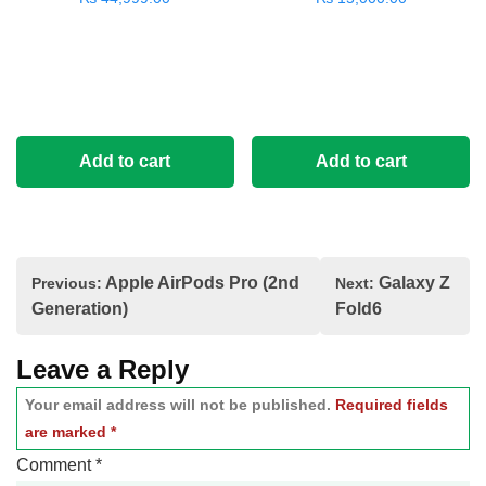
Add to cart
Add to cart
Post
Apple AirPods Pro (2nd
Galaxy Z
Previous:
Next:
navigation
Generation)
Fold6
Leave a Reply
Your email address will not be published.
Required fields
are marked
*
Comment
*