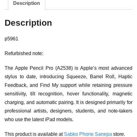
Description
Description
p5961
Refurbished note:
The Apple Pencil Pro (A2538) is Apple’s most advanced
stylus to date, introducing Squeeze, Barrel Roll, Haptic
Feedback, and Find My support while retaining pressure
sensitivity, tilt recognition, hover functionality, magnetic
charging, and automatic pairing. It is designed primarily for
professional artists, designers, students, and note-takers
who use the latest iPad models.
This product is available at
Sabko Phone Sanepa
store.