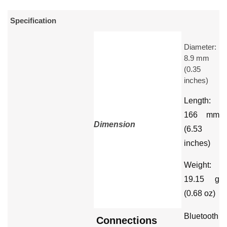
Specification
Diameter:
8.9 mm
(0.35
inches)
Length:
166 mm
Dimension
(6.53
inches)
Weight:
19.15 g
(0.68 oz)
Bluetooth
Connections