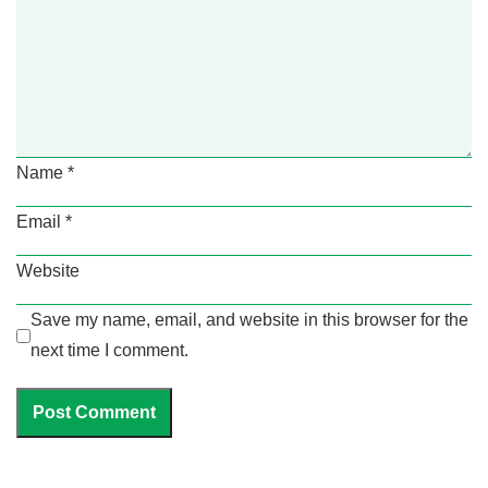
Name
*
Email
*
Website
Save my name, email, and website in this browser for the
next time I comment.