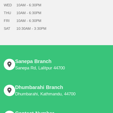
WED
10AM - 6:30PM
THU
10AM - 6:30PM
FRI
10AM - 6:30PM
SAT
10:30AM - 3:30PM
Sanepa Branch
Sanepa Rd, Lalitpur 44700
Dhumbarahi Branch
Dhumbarahi, Kathmandu, 44700