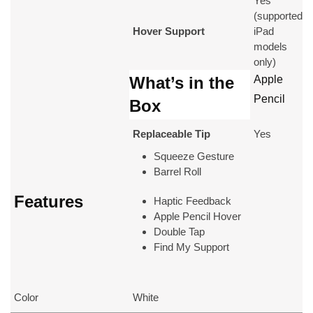
Yes
(supported
Hover Support
iPad
models
only)
What’s in the
Apple
Pencil
Box
Replaceable Tip
Yes
Squeeze Gesture
Barrel Roll
Features
Haptic Feedback
Apple Pencil Hover
Double Tap
Find My Support
Color
White