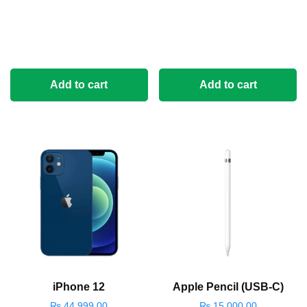
Add to cart
Add to cart
iPhone 12
Apple Pencil (USB-C)
₨
44,999.00
₨
15,000.00