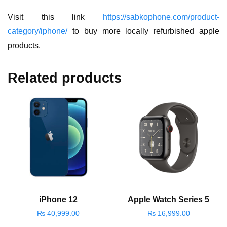
Visit this link
https://sabkophone.com/product-
category/iphone/
to buy more locally refurbished apple
products.
Related products
iPhone 12
Apple Watch Series 5
₨
40,999.00
₨
16,999.00