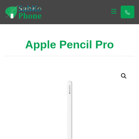
Sabko Phone
Sabko Phone
Apple Pencil Pro