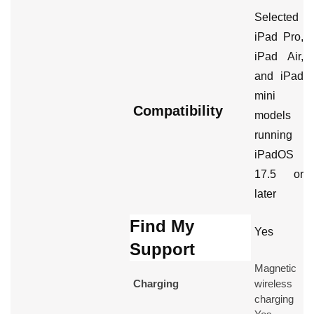
Selected
iPad Pro,
iPad Air,
and iPad
mini
Compatibility
models
running
iPadOS
17.5 or
later
Find My
Yes
Support
Magnetic
Charging
wireless
charging