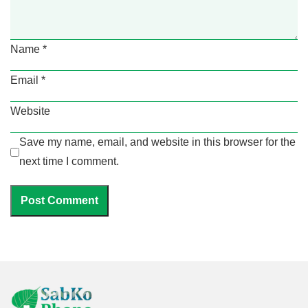
Name
*
Email
*
Website
Save my name, email, and website in this browser for the
next time I comment.