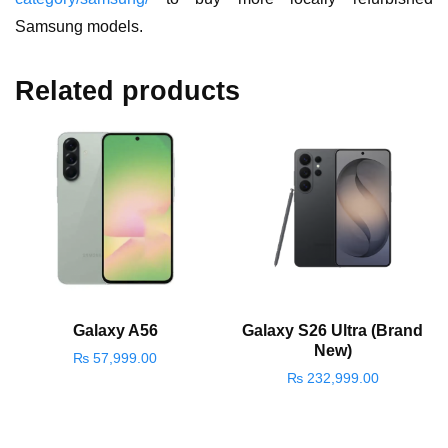
Samsung models.
Related products
Galaxy A56
Galaxy S26 Ultra (Brand
New)
₨
57,999.00
₨
232,999.00