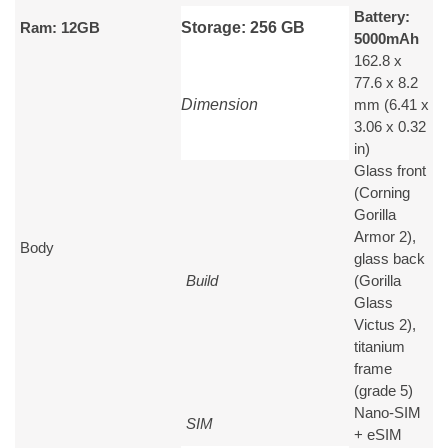
Battery:
Ram: 12GB
Storage: 256 GB
5000
mAh
162.8 x
77.6 x 8.2
Dimension
mm (6.41 x
3.06 x 0.32
in)
Glass front
(Corning
Gorilla
Armor 2),
Body
glass back
Build
(Gorilla
Glass
Victus 2),
titanium
frame
(grade 5)
Nano-SIM
SIM
+ eSIM