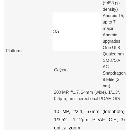
(~498 ppi
density)
Android 15,
up to 7
major
OS
Android
upgrades,
One UI 8
Platform
Qualcomm
SM8750-
AC
Chipset
Snapdragon
8 Elite (3
nm)
200 MP, f/1.7, 24mm (wide), 1/1.3″,
0.6µm, multi-directional PDAF, OIS
10 MP, f/2.4, 67mm (telephoto),
1/3.52″, 1.12µm, PDAF, OIS, 3x
optical zoom