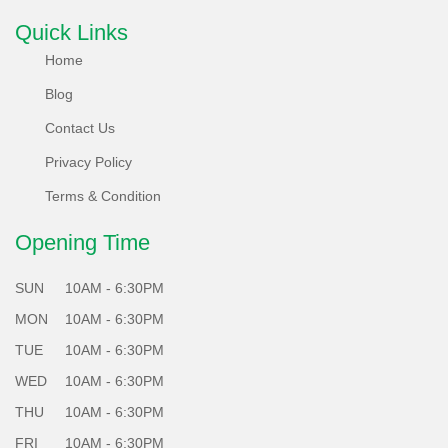
What's more, each of our locally refurbished phones
Quick Links
undergoes a rigorous 65 plus points test system, ensuring
Home
they meet the highest standards of performance and
Blog
reliability.
Contact Us
Choose Sabko Phone for a greener future - Sell, Refurbish,
Privacy Policy
and Repair responsibly with us!
Terms & Condition
Opening Time
SUN
10AM - 6:30PM
MON
10AM - 6:30PM
TUE
10AM - 6:30PM
WED
10AM - 6:30PM
THU
10AM - 6:30PM
FRI
10AM - 6:30PM