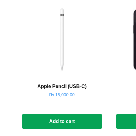
Apple Pencil (USB-C)
₨
15,000.00
Add to cart