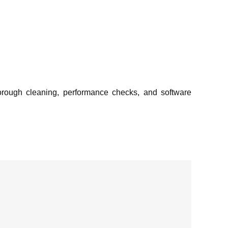
orough cleaning, performance checks, and software