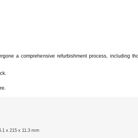
rgone a comprehensive refurbishment process, including th
ck.
re.
4.1 x 215 x 11.3 mm