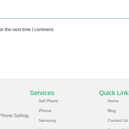
or the next time I comment.
Services
Quick Link
Sell Phone
Home
iPhone
Blog
Phone Selling,
Samsung
Contact Us