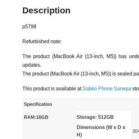
Description
p5798
Refurbished note:
The product (MacBook Air (13-inch, M5)) has unde
updates.
The product (MacBook Air (13-inch, M5)) is sealed pa
This product is available at
Sabko Phone Sanepa
sto
Specification
RAM:16GB
Storage: 512GB
Dimensions (W x D x
30
H)