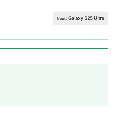
Galaxy S25 Ultra
Next: