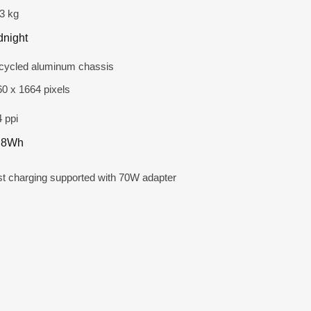
3 kg
dnight
cycled aluminum chassis
0 x 1664 pixels
 ppi
.8Wh
t charging supported with 70W adapter