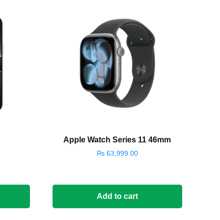
Apple Watch Series 11 46mm
₨
63,999.00
Add to cart