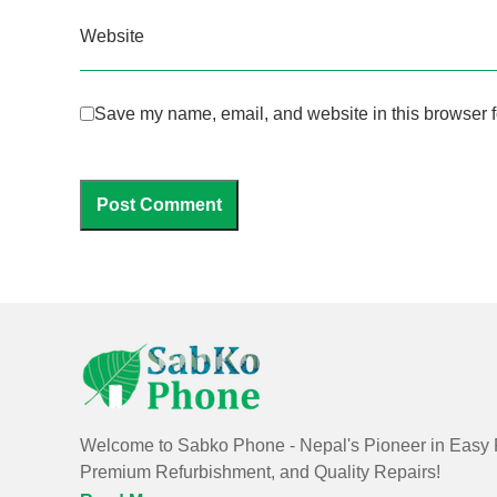
Website
Save my name, email, and website in this browser f
Welcome to Sabko Phone - Nepal's Pioneer in Easy 
Premium Refurbishment, and Quality Repairs!