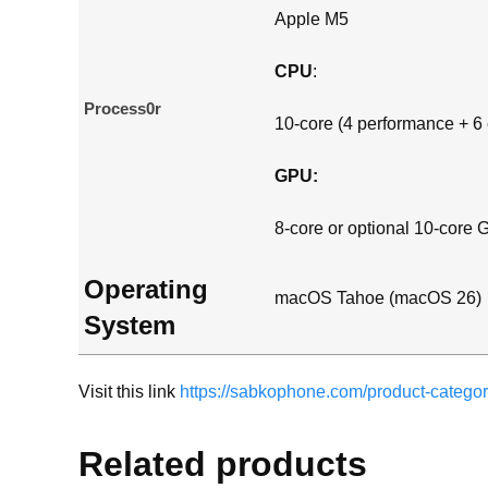
Apple M5
CPU
:
Process0r
10-core (4 performance + 6 
GPU:
8-core or optional 10-core
Operating
macOS Tahoe (macOS 26)
System
Visit this link
https://sabkophone.com/product-categor
Related products