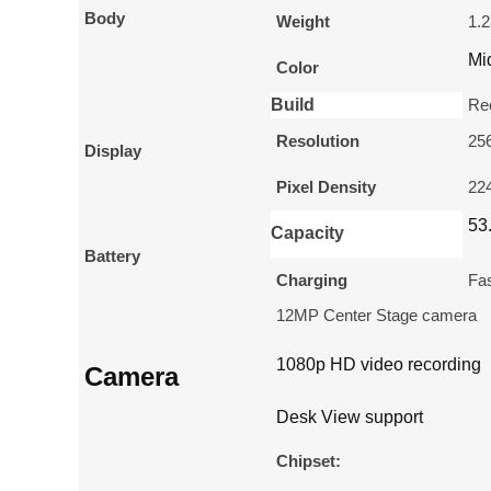
Body
Weight
1.2
Mi
Color
Build
Re
Resolution
256
Display
Pixel Density
224
53
Capacity
Battery
Charging
Fas
12MP Center Stage camera
1080p HD video recording
Camera
Desk View support
Chipset: