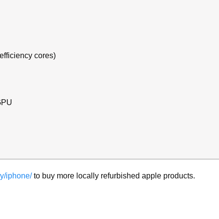
efficiency cores)
 GPU
y/iphone/
to buy more locally refurbished apple products.