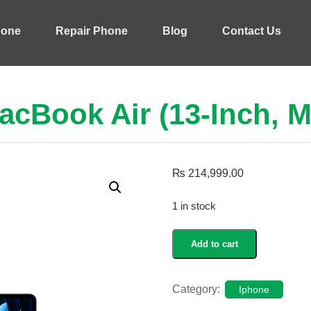
hone
Repair Phone
Blog
Contact Us
acBook Air (13-Inch, M
₨
214,999.00
1 in stock
MacBook
Add to cart
Air
(13-
inch,
Category:
Iphone
M5)