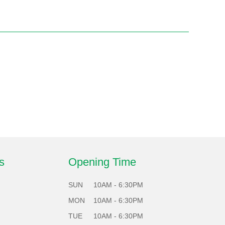
s
Opening Time
SUN
10AM - 6:30PM
MON
10AM - 6:30PM
TUE
10AM - 6:30PM