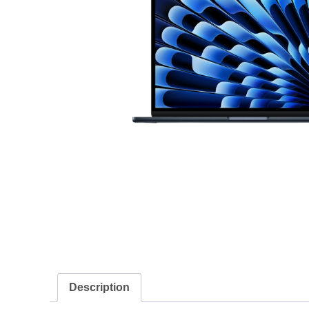
Description