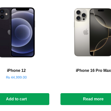
iPhone 12
iPhone 16 Pro Max
₨
44,999.00
Add to cart
Read more