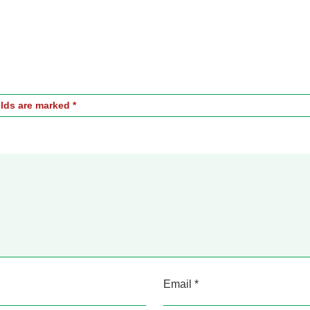
elds are marked
*
Email
*