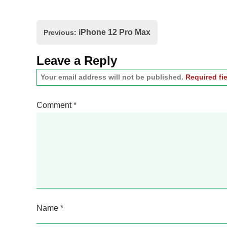
Post
iPhone 12 Pro Max
Previous:
navigation
Leave a Reply
Your email address will not be published.
Required fi
Comment
*
Name
*