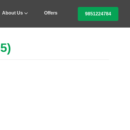
About Us
Offers
9851224784
5)