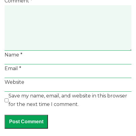
Comment
*
Name
*
Email
*
Website
Save my name, email, and website in this browser
for the next time I comment.