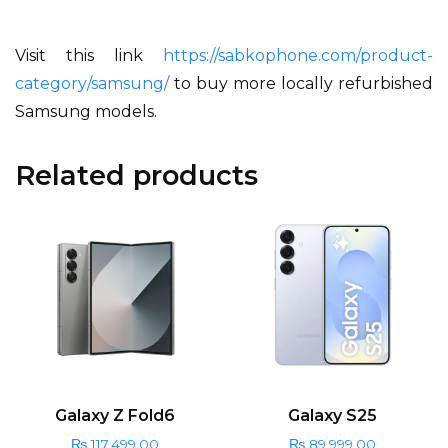
Visit this link
https://sabkophone.com/product-
category/samsung/
to buy more locally refurbished
Samsung models.
Related products
Galaxy Z Fold6
Galaxy S25
₨
117,499.00
₨
89,999.00