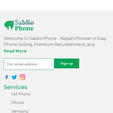
Welcome to Sabko Phone - Nepal's Pioneer in Easy
Phone Selling, Premium Refurbishment, and
Quality Repairs!
Read More
At Sabko Phone, we've reimagined phone selling,
making it easy and convenient for you. Our skilled
team refurbishes purchased phones, ensuring
premium quality with a comprehensive warranty -
Services
all at an affordable price. Rest assured, we utilize
internationally certified software for data erasure of
Sell Phone
purchased phones, protecting your privacy and
iPhone
security.
Samsung