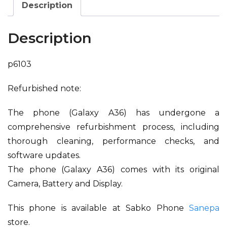
Description
Description
p6103
Refurbished note:
The phone (Galaxy A36) has undergone a
comprehensive refurbishment process, including
thorough cleaning, performance checks, and
software updates.
The phone (Galaxy A36) comes with its original
Camera, Battery and Display.
This phone is available at Sabko Phone
Sanepa
store.