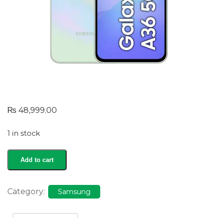
₨
48,999.00
1 in stock
Galaxy
Add to cart
A36
quantity
Category:
Samsung