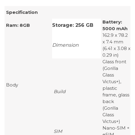
Specification
Battery:
Ram: 8GB
Storage: 256 GB
5000 mAh
162.9 x 78.2
x 7.4 mm
Dimension
(6.41 x 3.08 x
0.29 in)
Glass front
(Gorilla
Glass
Victus+),
Body
plastic
Build
frame, glass
back
(Gorilla
Glass
Victus+)
Nano-SIM +
SIM
eSIM