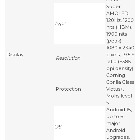
Super
AMOLED,
120Hz, 1200
Type
nits (HBM),
1900 nits
(peak)
1080 x 2340
Display
pixels, 19.5:9
Resolution
ratio (~385
ppi density)
Corning
Gorilla Glass
Protection
Victus+,
Mohs level
5
Android 15,
up to 6
major
OS
Android
upgrades,