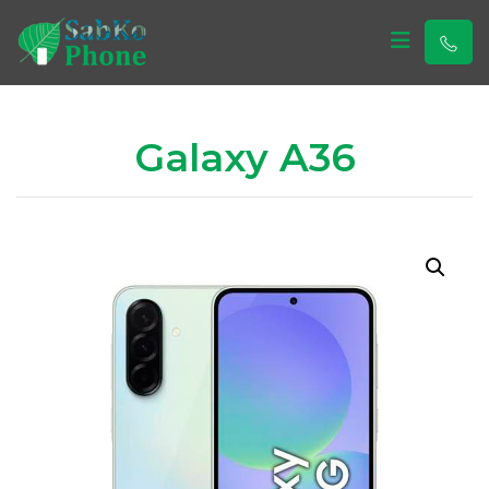
Sabko Phone
Sabko Phone
Galaxy A36