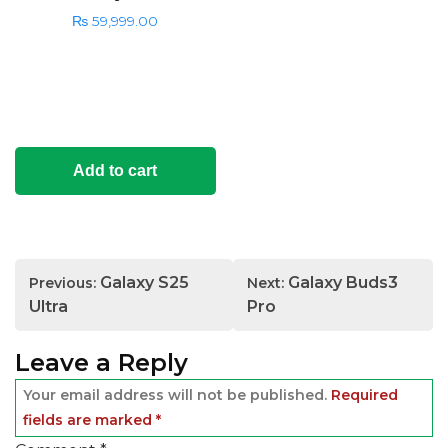
₨
59,999.00
Add to cart
Post
Galaxy S25
Galaxy Buds3
Previous:
Next:
navigation
Ultra
Pro
Leave a Reply
Your email address will not be published.
Required
fields are marked
*