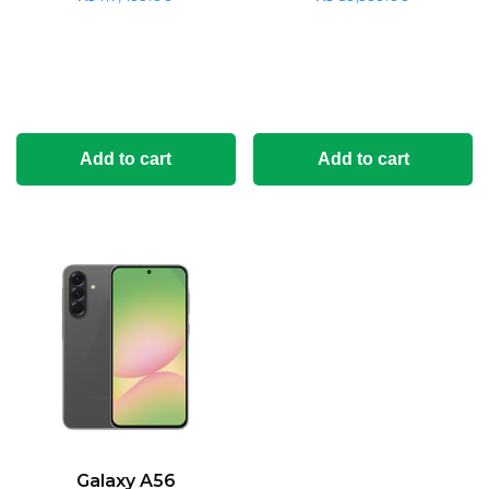
Add to cart
Add to cart
Galaxy A56