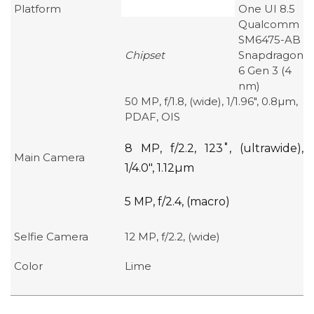
Platform
One UI 8.5
Qualcomm
SM6475-AB
Chipset
Snapdragon
6 Gen 3 (4
nm)
50 MP, f/1.8, (wide), 1/1.96″, 0.8µm,
PDAF, OIS
8 MP, f/2.2, 123˚, (ultrawide),
Main Camera
1/4.0″, 1.12µm
5 MP, f/2.4, (macro)
Selfie Camera
12 MP, f/2.2, (wide)
Color
Lime