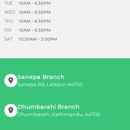
TUE
10AM - 6:30PM
WED
10AM - 6:30PM
THU
10AM - 6:30PM
FRI
10AM - 6:30PM
SAT
10:30AM - 3:30PM
Sanepa Branch
Sanepa Rd, Lalitpur 44700
Dhumbarahi Branch
Dhumbarahi, Kathmandu, 44700