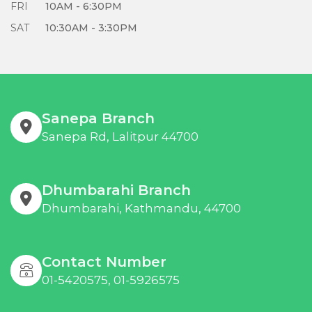
FRI
10AM - 6:30PM
SAT
10:30AM - 3:30PM
Sanepa Branch
Sanepa Rd, Lalitpur 44700
Dhumbarahi Branch
Dhumbarahi, Kathmandu, 44700
Contact Number
01-5420575, 01-5926575