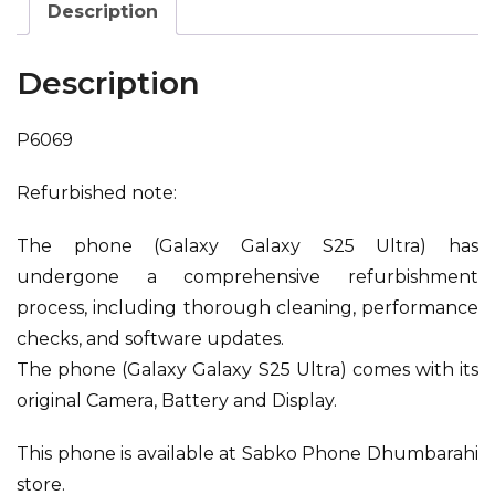
Description
Description
P6069
Refurbished note:
The phone (Galaxy Galaxy S25 Ultra) has
undergone a comprehensive refurbishment
process, including thorough cleaning, performance
checks, and software updates.
The phone (Galaxy Galaxy S25 Ultra) comes with its
original Camera, Battery and Display.
This phone is available at Sabko Phone Dhumbarahi
store.