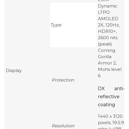
Dynamic
LTPO
AMOLED
Type
2X, 120Hz,
HDR10+,
2600 nits
(peak)
Corning
Gorilla
Armor 2,
Mohs level
Display
6
Protection
DX anti-
reflective
coating
1440 x 3120
pixels, 19.5:9
Resolution
ratio (~498