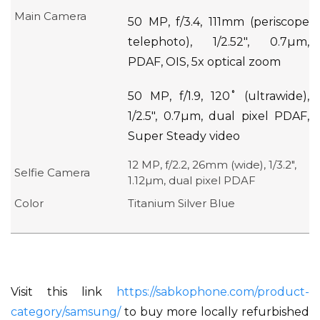
Main Camera
50 MP, f/3.4, 111mm (periscope
telephoto), 1/2.52″, 0.7µm,
PDAF, OIS, 5x optical zoom
50 MP, f/1.9, 120˚ (ultrawide),
1/2.5″, 0.7µm, dual pixel PDAF,
Super Steady video
12 MP, f/2.2, 26mm (wide), 1/3.2″,
Selfie Camera
1.12µm, dual pixel PDAF
Color
Titanium Silver Blue
Visit this link
https://sabkophone.com/product-
category/samsung/
to buy more locally refurbished