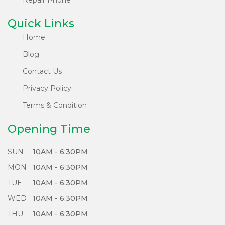
reusable parts are recycled innovatively, reducing
e-waste.
Quick Links
Home
What's more, each of our locally refurbished
Blog
phones undergoes a rigorous 65 plus points test
system, ensuring they meet the highest standards
Contact Us
of performance and reliability.
Privacy Policy
Choose Sabko Phone for a greener future - Sell,
Terms & Condition
Refurbish, and Repair responsibly with us!
Opening Time
SUN
10AM - 6:30PM
MON
10AM - 6:30PM
TUE
10AM - 6:30PM
WED
10AM - 6:30PM
THU
10AM - 6:30PM