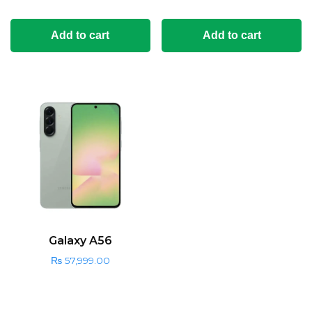
Add to cart
Add to cart
Galaxy A56
₨
57,999.00