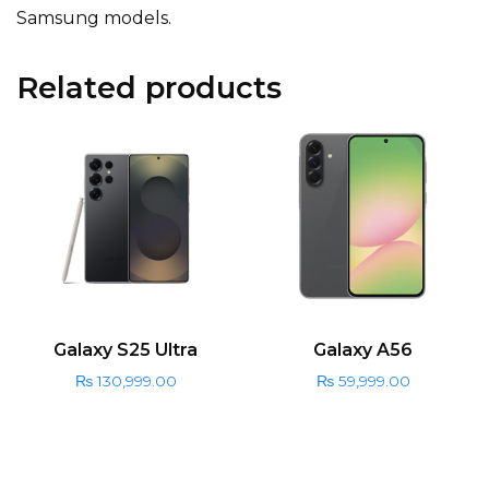
Samsung models.
Related products
Galaxy S25 Ultra
Galaxy A56
₨
130,999.00
₨
59,999.00