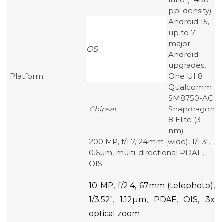
ppi density)
Android 15,
up to 7
major
OS
Android
upgrades,
Platform
One UI 8
Qualcomm
SM8750-AC
Chipset
Snapdragon
8 Elite (3
nm)
200 MP, f/1.7, 24mm (wide), 1/1.3″,
0.6µm, multi-directional PDAF,
OIS
10 MP, f/2.4, 67mm (telephoto),
1/3.52″, 1.12µm, PDAF, OIS, 3x
optical zoom