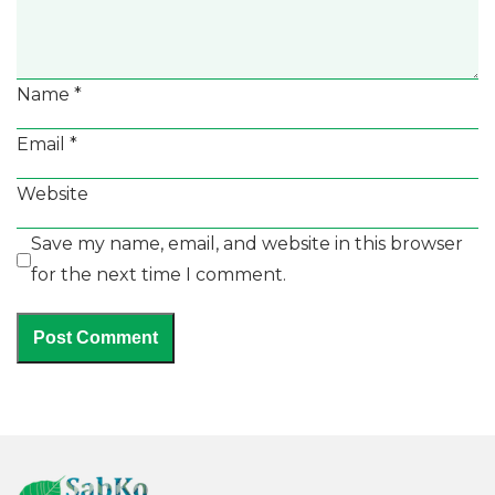
Name
*
Email
*
Website
Save my name, email, and website in this browser
for the next time I comment.