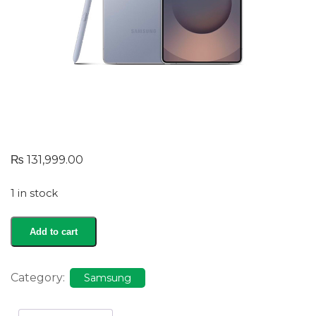
₨
131,999.00
1 in stock
Galaxy
Add to cart
S25
Ultra
quantity
Category:
Samsung