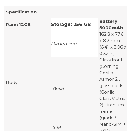
Specification
Battery:
Ram: 12GB
Storage: 256 GB
5000
mAh
162.8 x 77.6
x 8.2 mm
Dimension
(6.41 x 3.06 x
0.32 in)
Glass front
(Corning
Gorilla
Armor 2),
Body
glass back
Build
(Gorilla
Glass Victus
2), titanium
frame
(grade 5)
Nano-SIM +
SIM
eSIM