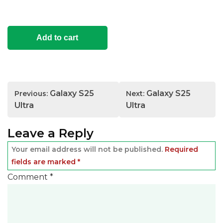
Add to cart
Post
Galaxy S25
Galaxy S25
Previous:
Next:
navigation
Ultra
Ultra
Leave a Reply
Your email address will not be published.
Required
fields are marked
*
Comment
*