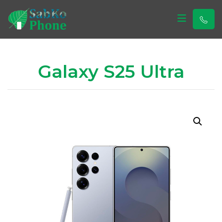
Sabko Phone
Sabko Phone
Galaxy S25 Ultra