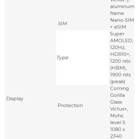
aluminum
frame
Nano-SIM
SIM
+ eSIM
Super
AMOLED,
120Hz,
HDR10+,
Type
1200 nits
(HBM),
1900 nits
(peak)
Corning
Gorilla
Display
Glass
Protection
Victus+,
Mohs
level 5
1080 x
2340