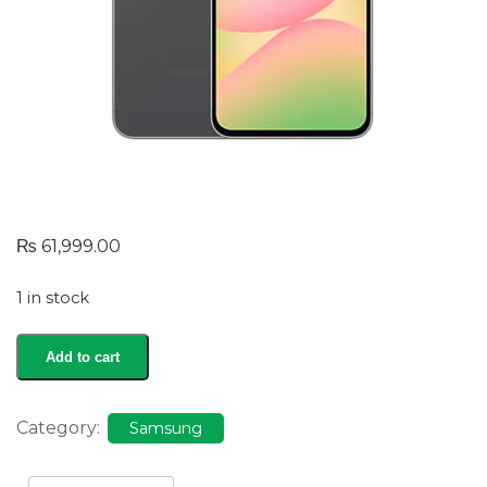
₨
61,999.00
1 in stock
Galaxy
Add to cart
A56
quantity
Category:
Samsung