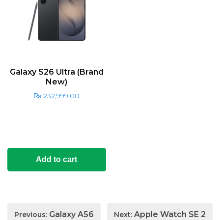
Galaxy S26 Ultra (Brand
New)
₨
232,999.00
Add to cart
Post
Galaxy A56
Apple Watch SE 2
Previous:
Next: