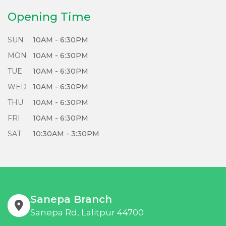
Refurbish, and Repair responsibly with us!
Opening Time
SUN
10AM - 6:30PM
MON
10AM - 6:30PM
TUE
10AM - 6:30PM
WED
10AM - 6:30PM
THU
10AM - 6:30PM
FRI
10AM - 6:30PM
SAT
10:30AM - 3:30PM
Sanepa Branch
Sanepa Rd, Lalitpur 44700