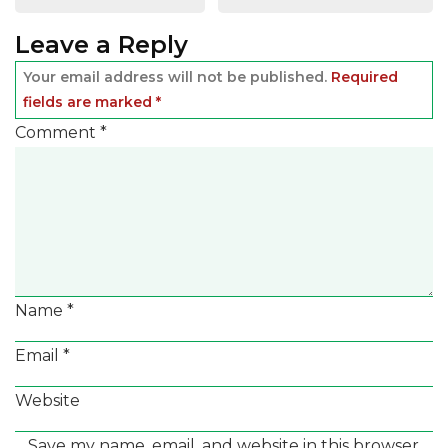
navigation
Leave a Reply
Your email address will not be published.
Required
fields are marked
*
Comment
*
Name
*
Email
*
Website
Save my name, email, and website in this browser