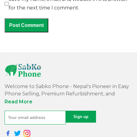
for the next time I comment.
Welcome to Sabko Phone - Nepal's Pioneer in Easy
Phone Selling, Premium Refurbishment, and
Quality Repairs!
Read More
At Sabko Phone, we've reimagined phone selling,
making it easy and convenient for you. Our skilled
team refurbishes purchased phones, ensuring