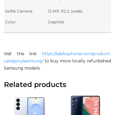
Selfie Camera
12 MP, f/2.2, (wide)
Color
Graphite
Visit this link
https://sabkophone.com/product-
category/samsung/
to buy more locally refurbished
Samsung models.
Related products