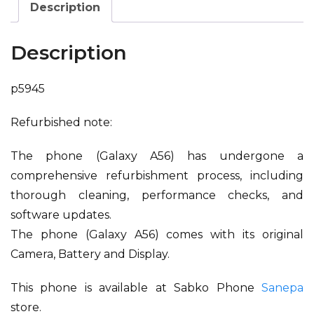
Description
Description
p5945
Refurbished note:
The phone (Galaxy A56) has undergone a
comprehensive refurbishment process, including
thorough cleaning, performance checks, and
software updates.
The phone (Galaxy A56) comes with its original
Camera, Battery and Display.
This phone is available at Sabko Phone
Sanepa
store.