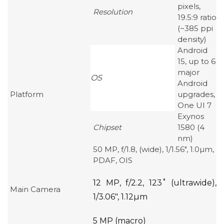
pixels,
Resolution
19.5:9 ratio
(~385 ppi
density)
Android
15, up to 6
major
OS
Android
Platform
upgrades,
One UI 7
Exynos
Chipset
1580 (4
nm)
50 MP, f/1.8, (wide), 1/1.56″, 1.0µm,
PDAF, OIS
12 MP, f/2.2, 123˚ (ultrawide),
Main Camera
1/3.06″, 1.12µm
5 MP (macro)