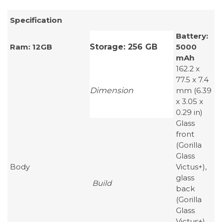
Specification
Battery:
Ram: 12GB
Storage: 256 GB
5000
mAh
162.2 x
77.5 x 7.4
Dimension
mm (6.39
x 3.05 x
0.29 in)
Glass
front
(Gorilla
Glass
Body
Victus+),
glass
Build
back
(Gorilla
Glass
Victus+),