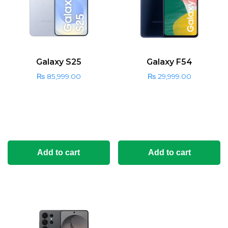
Galaxy S25
Galaxy F54
₨
85,999.00
₨
29,999.00
Add to cart
Add to cart